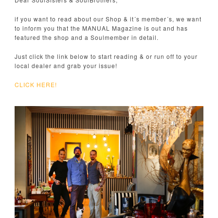
if you want to read about our Shop & it´s member´s, we want
to inform you that the MANUAL Magazine is out and has
featured the shop and a Soulmember in detail.
Just click the link below to start reading & or run off to your
local dealer and grab your issue!
CLICK HERE!