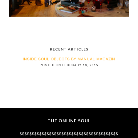
RECENT ARTICLES
INSIDE SOUL OBJECTS BY MANUAL MAGAZIN
POSTED ON FEBRUARY 10, 2015
THE ONLINE SOUL
$$$$$$$$$$$$$$$$$$$$$$$$$$$$$$$$$$$$$$$$