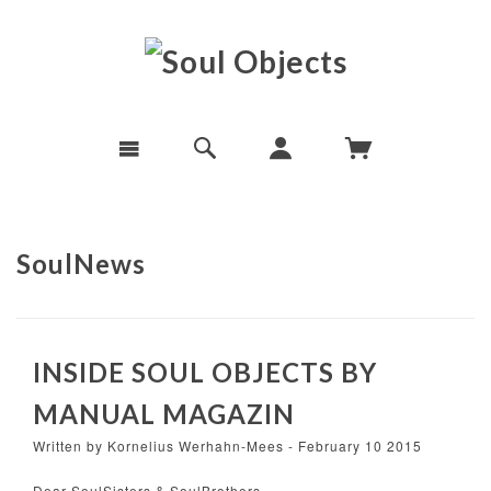
SoulNews
INSIDE SOUL OBJECTS BY
MANUAL MAGAZIN
Written by Kornelius Werhahn-Mees - February 10 2015
Dear SoulSisters & SoulBrothers,