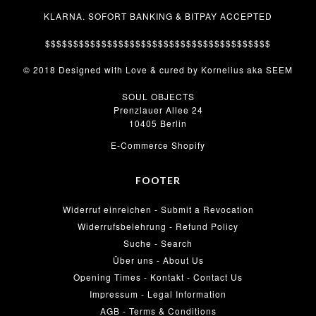
KLARNA. SOFORT BANKING & BITPAY ACCEPTED
$$$$$$$$$$$$$$$$$$$$$$$$$$$$$$$$$$$$$$$$
© 2018 Designed with Love & cured by Kornelius aka SEEM
SOUL OBJECTS
Prenzlauer Allee 24
10405 Berlin
E-Commerce Shopify
FOOTER
Widerruf einreichen - Submit a Revocation
Widerrufsbelehrung - Refund Policy
Suche - Search
Über uns - About Us
Opening Times - Kontakt - Contact Us
Impressum - Legal Information
AGB - Terms & Conditions