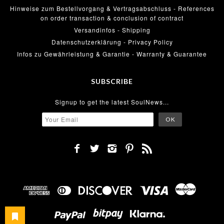
Hinweise zum Bestellvorgang & Vertragsabschluss - References
on order transaction & conclusion of contract
Versandinfos - Shipping
Datenschutzerklärung - Privacy Policy
Infos zu Gewährleistung & Garantie - Warranty & Guarantee
SUBSCRIBE
Signup to get the latest SoulNews...